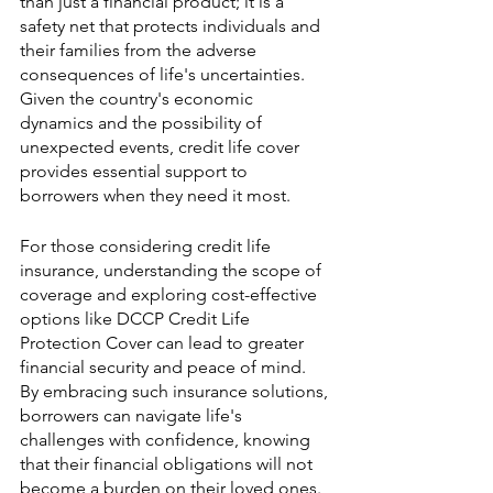
than just a financial product; it is a 
safety net that protects individuals and 
their families from the adverse 
consequences of life's uncertainties. 
Given the country's economic 
dynamics and the possibility of 
unexpected events, credit life cover 
provides essential support to 
borrowers when they need it most.
For those considering credit life 
insurance, understanding the scope of 
coverage and exploring cost-effective 
options like DCCP Credit Life 
Protection Cover can lead to greater 
financial security and peace of mind. 
By embracing such insurance solutions, 
borrowers can navigate life's 
challenges with confidence, knowing 
that their financial obligations will not 
become a burden on their loved ones.