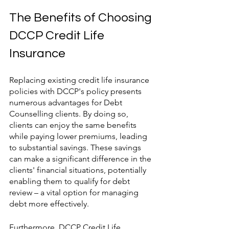
The Benefits of Choosing 
DCCP Credit Life 
Insurance
Replacing existing credit life insurance 
policies with DCCP's policy presents 
numerous advantages for Debt 
Counselling clients. By doing so, 
clients can enjoy the same benefits 
while paying lower premiums, leading 
to substantial savings. These savings 
can make a significant difference in the 
clients' financial situations, potentially 
enabling them to qualify for debt 
review – a vital option for managing 
debt more effectively.
Furthermore, DCCP Credit Life 