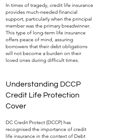
In times of tragedy, credit life insurance 
provides much-needed financial 
support, particularly when the principal 
member was the primary breadwinner. 
This type of long-term life insurance 
offers peace of mind, assuring 
borrowers that their debt obligations 
will not become a burden on their 
loved ones during difficult times.
Understanding DCCP 
Credit Life Protection 
Cover
DC Credit Protect (DCCP) has 
recognised the importance of credit 
life insurance in the context of Debt 