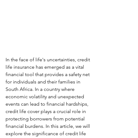
In the face of life's uncertainties, credit 
life insurance has emerged as a vital 
financial tool that provides a safety net 
for individuals and their families in 
South Africa. In a country where 
economic volatility and unexpected 
events can lead to financial hardships, 
credit life cover plays a crucial role in 
protecting borrowers from potential 
financial burdens. In this article, we will 
explore the significance of credit life 