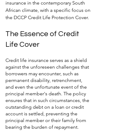
insurance in the contemporary South 
African climate, with a specific focus on 
the DCCP Credit Life Protection Cover.
The Essence of Credit 
Life Cover
Credit life insurance serves as a shield 
against the unforeseen challenges that 
borrowers may encounter, such as 
permanent disability, retrenchment, 
and even the unfortunate event of the 
principal member's death. The policy 
ensures that in such circumstances, the 
outstanding debt on a loan or credit 
account is settled, preventing the 
principal member or their family from 
bearing the burden of repayment.