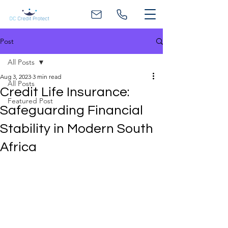
Post
All Posts
Aug 3, 2023
3 min read
All Posts
Credit Life Insurance:
Featured Post
Safeguarding Financial
Stability in Modern South
Africa