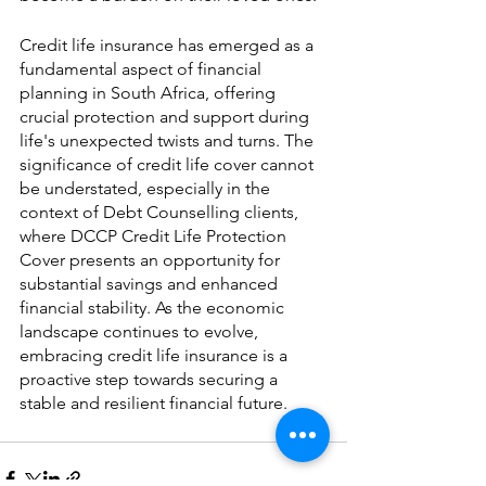
Credit life insurance has emerged as a 
fundamental aspect of financial 
planning in South Africa, offering 
crucial protection and support during 
life's unexpected twists and turns. The 
significance of credit life cover cannot 
be understated, especially in the 
context of Debt Counselling clients, 
where DCCP Credit Life Protection 
Cover presents an opportunity for 
substantial savings and enhanced 
financial stability. As the economic 
landscape continues to evolve, 
embracing credit life insurance is a 
proactive step towards securing a 
stable and resilient financial future.