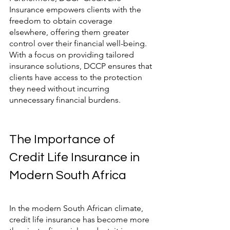
Insurance empowers clients with the 
freedom to obtain coverage 
elsewhere, offering them greater 
control over their financial well-being. 
With a focus on providing tailored 
insurance solutions, DCCP ensures that 
clients have access to the protection 
they need without incurring 
unnecessary financial burdens.
The Importance of 
Credit Life Insurance in 
Modern South Africa
In the modern South African climate, 
credit life insurance has become more 