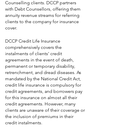
Counselling clients. DCCP partners 
with Debt Counsellors, offering them 
annuity revenue streams for referring 
clients to the company for insurance 
cover.
DCCP Credit Life Insurance 
comprehensively covers the 
instalments of clients' credit 
agreements in the event of death, 
permanent or temporary disability, 
retrenchment, and dread diseases. As 
mandated by the National Credit Act, 
credit life insurance is compulsory for 
credit agreements, and borrowers pay 
for this insurance on almost all their 
credit agreements. However, many 
clients are unaware of their coverage or 
the inclusion of premiums in their 
credit instalments.