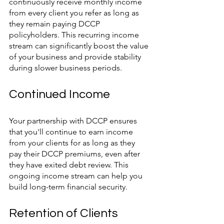
continuously receive monthly income 
from every client you refer as long as 
they remain paying DCCP 
policyholders. This recurring income 
stream can significantly boost the value 
of your business and provide stability 
during slower business periods.
Continued Income
Your partnership with DCCP ensures 
that you'll continue to earn income 
from your clients for as long as they 
pay their DCCP premiums, even after 
they have exited debt review. This 
ongoing income stream can help you 
build long-term financial security.
Retention of Clients