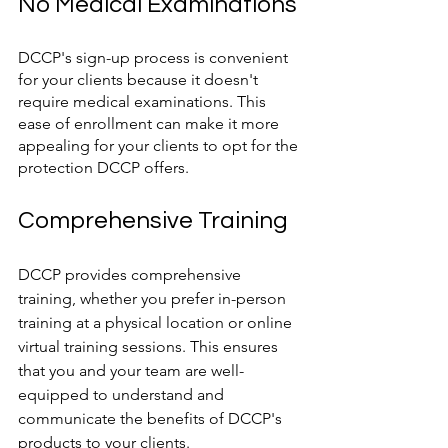
No Medical Examinations
DCCP's sign-up process is convenient 
for your clients because it doesn't 
require medical examinations. This 
ease of enrollment can make it more 
appealing for your clients to opt for the 
protection DCCP offers.
Comprehensive Training
DCCP provides comprehensive 
training, whether you prefer in-person 
training at a physical location or online 
virtual training sessions. This ensures 
that you and your team are well-
equipped to understand and 
communicate the benefits of DCCP's 
products to your clients.