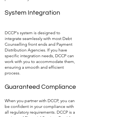
System Integration
DCCP's system is designed to 
integrate seamlessly with most Debt 
Counselling front ends and Payment 
Distribution Agencies. If you have 
specific integration needs, DCCP can 
work with you to accommodate them, 
ensuring a smooth and efficient 
process.
Guaranteed Compliance
When you partner with DCCP, you can 
be confident in your compliance with 
all regulatory requirements. DCCP is a 