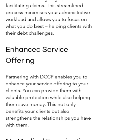
facilitating claims. This streamlined 
process minimises your administrative 
workload and allows you to focus on 
what you do best – helping clients with 
their debt challenges.
Enhanced Service 
Offering
Partnering with DCCP enables you to 
enhance your service offering to your 
clients. You can provide them with 
valuable protection while also helping 
them save money. This not only 
benefits your clients but also 
strengthens the relationships you have 
with them.