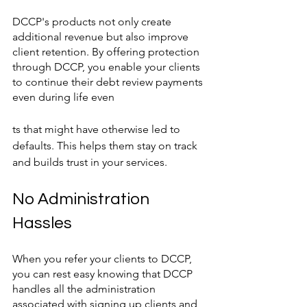
DCCP's products not only create 
additional revenue but also improve 
client retention. By offering protection 
through DCCP, you enable your clients 
to continue their debt review payments 
even during life even
ts that might have otherwise led to 
defaults. This helps them stay on track 
and builds trust in your services.
No Administration 
Hassles
When you refer your clients to DCCP, 
you can rest easy knowing that DCCP 
handles all the administration 
associated with signing up clients and 