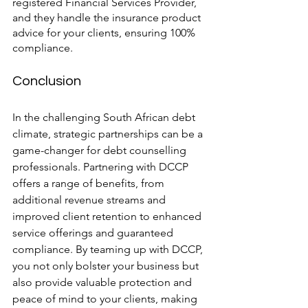
registered Financial Services Provider, 
and they handle the insurance product 
advice for your clients, ensuring 100% 
compliance.
Conclusion
In the challenging South African debt 
climate, strategic partnerships can be a 
game-changer for debt counselling 
professionals. Partnering with DCCP 
offers a range of benefits, from 
additional revenue streams and 
improved client retention to enhanced 
service offerings and guaranteed 
compliance. By teaming up with DCCP, 
you not only bolster your business but 
also provide valuable protection and 
peace of mind to your clients, making 