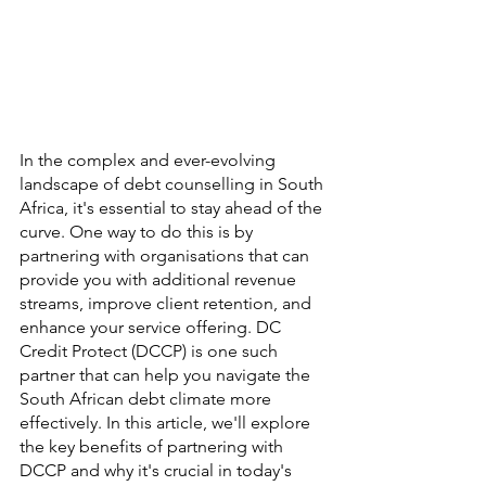
In the complex and ever-evolving 
landscape of debt counselling in South 
Africa, it's essential to stay ahead of the 
curve. One way to do this is by 
partnering with organisations that can 
provide you with additional revenue 
streams, improve client retention, and 
enhance your service offering. DC 
Credit Protect (DCCP) is one such 
partner that can help you navigate the 
South African debt climate more 
effectively. In this article, we'll explore 
the key benefits of partnering with 
DCCP and why it's crucial in today's 