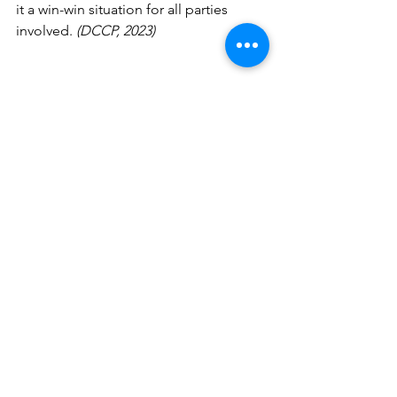
it a win-win situation for all parties 
involved. 
(DCCP, 2023)
See All
Recent Posts