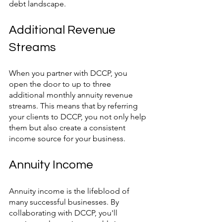
debt landscape.
Additional Revenue 
Streams
When you partner with DCCP, you 
open the door to up to three 
additional monthly annuity revenue 
streams. This means that by referring 
your clients to DCCP, you not only help 
them but also create a consistent 
income source for your business.
Annuity Income
Annuity income is the lifeblood of 
many successful businesses. By 
collaborating with DCCP, you'll 