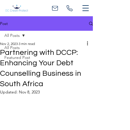
Post
All Posts
Nov 2, 2023
3 min read
All Posts
Partnering with DCCP:
Featured Post
Enhancing Your Debt
Counselling Business in
South Africa
Updated:
Nov 8, 2023