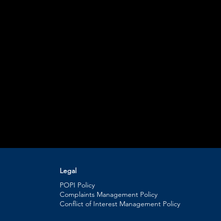
Legal
POPI Policy
Complaints Management Policy
Conflict of Interest Management Policy