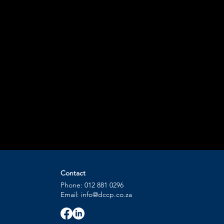
Contact
Phone: 012 881 0296
Email: info@dccp.co.za