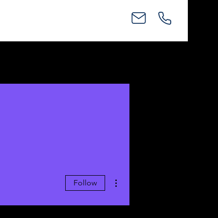
More actions
Follow