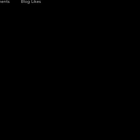
ents
Blog Likes