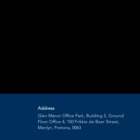
Address
Glen Manor Office Park, Building 5, Ground
Floor Office 4, 150 Frikkie de Beer Street,
Menlyn, Pretoria, 0063