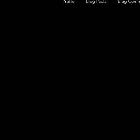
Profile
Blog Posts
Blog Comm