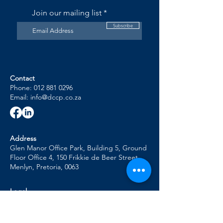
ones, as the costs associated with the death 
Join our mailing list
of a loved one can cause the client to derail 
from the debt review process.
Subscribe
Contact
Phone: 012 881 0296
Email: info@dccp.co.za
Address
Glen Manor Office Park, Building 5, Ground
Floor Office 4, 150 Frikkie de Beer Street,
Menlyn, Pretoria, 0063
Legal
POPI Policy
Complaints Management Policy
Conflict of Interest Management Policy