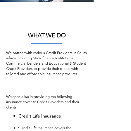
Helvetica Light is an easy-to-read font,
with tall and narrow letters, that works
well on almost every site.
WHAT WE DO
We partner with various Credit Providers in South
Africa including Microfinance Institutions,
Commercial Lenders and Educational & Student
Credit Providers to provide their clients with
tailored and affordable insurance products.
We specialise in providing the following
insurance cover to Credit Providers and their
clients:
Credit Life Insurance
DCCP Credit Life Insurance covers the 