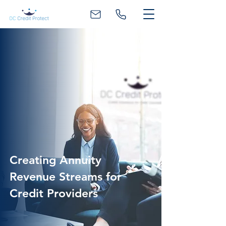
Creating Annuity
Revenue Streams for
Credit Providers