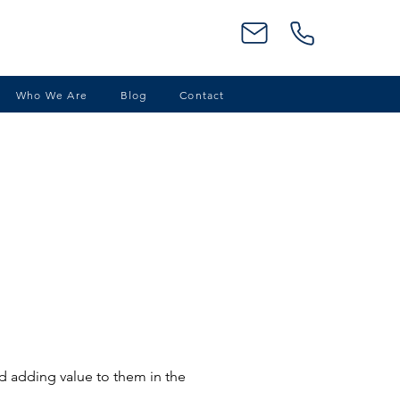
Who We Are
Blog
Contact
nd adding value to them in the