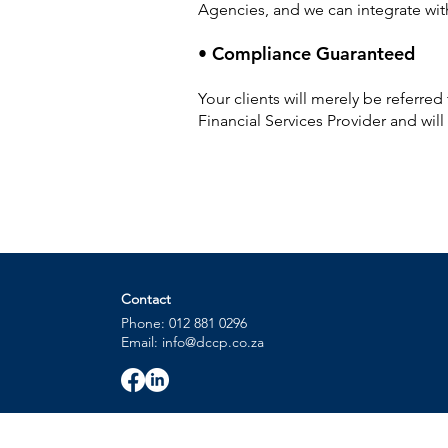
Agencies, and we can integrate wi
• Compliance Guaranteed
Your clients will merely be referre
Financial Services Provider and wil
Contact
Phone: 012 881 0296
Email: info@dccp.co.za