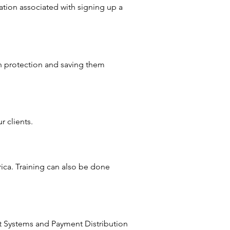
ration associated with signing up a
h protection and saving them
 clients.
rica. Training can also be done
t Systems and Payment Distribution