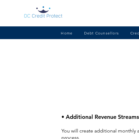
Home
Debt Counsellors
Cred
• Additional Revenue Streams
You will create additional monthly 
process.