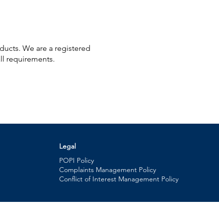
oducts. We are a registered
ll requirements.
Legal
POPI Policy
Complaints Management Policy
Conflict of Interest Management Policy