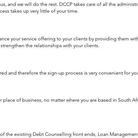
o us, and we will do the rest. DCCP takes care of all the administ
cess takes up very little of your time.
e your service offering to your clients by providing them wit
strengthen the relationships with your clients.
d and therefore the sign-up process is very convenient for your
r place of business, no matter where you are based in South Af
t of the existing Debt Counselling front ends, Loan Managemen