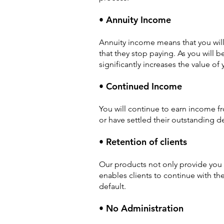
• Annuity Income
Annuity income means that you will 
that they stop paying. As you will 
significantly increases the value of
• Continued Income
You will continue to earn income f
or have settled their outstanding d
• Retention of clients
Our products not only provide you w
enables clients to continue with th
default.
• No Administration