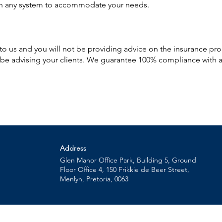
th any system to accommodate your needs.
d to us and you will not be providing advice on the insurance pr
l be advising your clients. We guarantee 100% compliance with a
Address
Glen Manor Office Park, Building 5, Ground
Floor Office 4, 150 Frikkie de Beer Street,
Menlyn, Pretoria, 0063