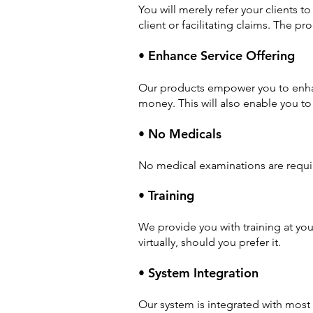
You will merely refer your clients t
client or facilitating claims. The pro
• Enhance Service Offering
Our products empower you to enhanc
money. This will also enable you to 
• No Medicals
No medical examinations are require
• Training
We provide you with training at you
virtually, should you prefer it.
• System Integration
Our system is integrated with mos