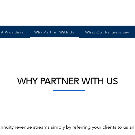
it Providers
Why Partner With Us
What Our Partners Say
WHY PARTNER WITH US
annuity revenue streams simply by referring your clients to us a