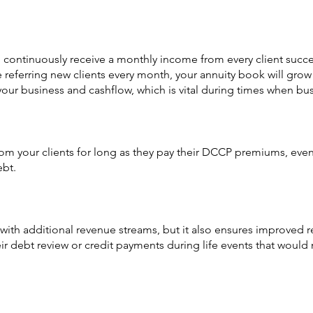
continuously receive a monthly income from every client successf
be referring new clients every month, your annuity book will gr
 your business and cashflow, which is vital during times when bus
rom your clients for long as they pay their DCCP premiums, even
ebt.
ith additional revenue streams, but it also ensures improved ret
eir debt review or credit payments during life events that woul