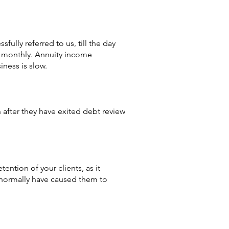
ully referred to us, till the day
ow monthly. Annuity income
iness is slow.
 after they have exited debt review
ention of your clients, as it
d normally have caused them to